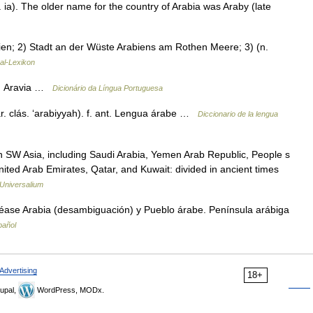
ia). The older name for the country of Arabia was Araby (late
bien; 2) Stadt an der Wüste Arabiens am Rothen Meere; 3) (n.
sal-Lexikon
 2. Aravia …
Dicionário da Língua Portuguesa
 ár. clás. ‘arabiyyah). f. ant. Lengua árabe …
Diccionario de la lengua
n SW Asia, including Saudi Arabia, Yemen Arab Republic, People s
ted Arab Emirates, Qatar, and Kuwait: divided in ancient times
Universalium
éase Arabia (desambiguación) y Pueblo árabe. Península arábiga
pañol
Advertising
18+
upal,
WordPress, MODx.