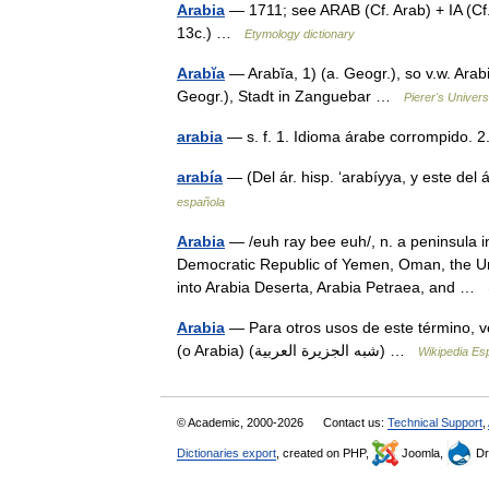
Arabia
— 1711; see ARAB (Cf. Arab) + IA (Cf. 
13c.) …
Etymology dictionary
Arabĭa
— Arabĭa, 1) (a. Geogr.), so v.w. Ara
Geogr.), Stadt in Zanguebar …
Pierer's Univer
arabia
— s. f. 1. Idioma árabe corrompido.
arabía
— (Del ár. hisp. ‘arabíyya, y este del
española
Arabia
— /euh ray bee euh/, n. a peninsula i
Democratic Republic of Yemen, Oman, the Uni
into Arabia Deserta, Arabia Petraea, and …
Arabia
— Para otros usos de este término, v
(o Arabia) (شبه الجزيرة العربية) …
Wikipedia Es
© Academic, 2000-2026
Contact us:
Technical Support
,
Dictionaries export
, created on PHP,
Joomla,
Dr