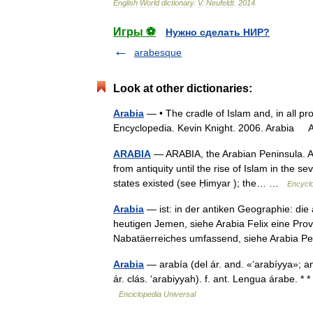
English
World
dictionary
.
V
.
Neufeldt
.
2014
.
Игры ⚽
Нужно сделать НИР?
arabesque
Look at other dictionaries:
Arabia
— • The cradle of Islam and, in all pro
Encyclopedia. Kevin Knight. 2006. Ara
ARABIA
— ARABIA, the Arabian Peninsula. Arab
from antiquity until the rise of Islam in the 
states existed (see Ḥimyar ); the… …
Encyclo
Arabia
— ist: in der antiken Geographie: di
heutigen Jemen, siehe Arabia Felix eine Pr
Nabatäerreiches umfassend, siehe Arabia 
Arabia
— arabía (del ár. and. «‘arabíyya»; ant.
ár. clás. ‘arabiyyah). f. ant. Lengua árabe. *
Enciclopedia Universal