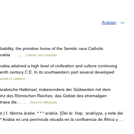
Arabian
bability, the primitive home of the Semitic race Catholic
bia Arabia …
Catholic encyclopedia
ia attained a high level of civilization and culture continuing
seventh century C.E. In its southwestern part several developed
pedia of Judaism
e arabische Halbinsel, insbesondere der Südwesten mit dem
ovinz des Römischen Reiches, das Gebiet des ehemaligen
Petraea die… …
Deutsch Wikipedia
) f. Idioma árabe. * * * arabía. (Del ár. hisp. ‘arabíyya, y este del
 * * Arabia es una península situada en la confluencia de África y …