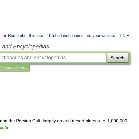
Remember this site
Embed dictionaries into your website
EN
s and Encyclopedias
Search!
Interpretations
and
the
Persian
Gulf:
largely
an
arid
desert
plateau:
c
.
1
,
000
,
000
sula