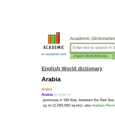
Academic Dictionarie
en-academic.com
English World dictionary
English World dictionary
Arabia
Arabia
Arabia
[
ə
rā
′
bē
ə
]
peninsula
in
SW
Asia
,
between
the
Red
Sea
sq
mi
(
2
,
590
,
000
sq
km
)
:
also
Arabian
Penin